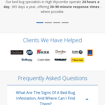
Our bed bug specialists in High Wycombe operate
24 hours a
day
, 365 days a year, offering
30-90 minute response times
-
where possible.
Clients We Have Helped
Frequently Asked Questions
What Are The Signs Of A Bed Bug
Infestation, And Where Can I Find
Them?