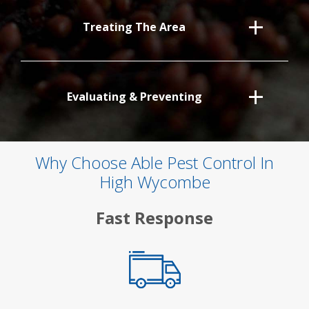
Treating The Area
Evaluating & Preventing
Why Choose Able Pest Control In
High Wycombe
Fast Response