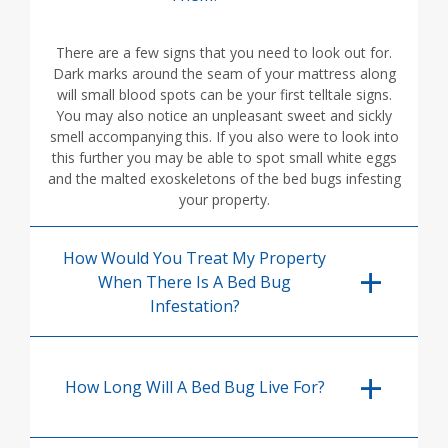
There are a few signs that you need to look out for.
Dark marks around the seam of your mattress along
will small blood spots can be your first telltale signs.
You may also notice an unpleasant sweet and sickly
smell accompanying this. If you also were to look into
this further you may be able to spot small white eggs
and the malted exoskeletons of the bed bugs infesting
your property.
How Would You Treat My Property
When There Is A Bed Bug
Infestation?
How Long Will A Bed Bug Live For?