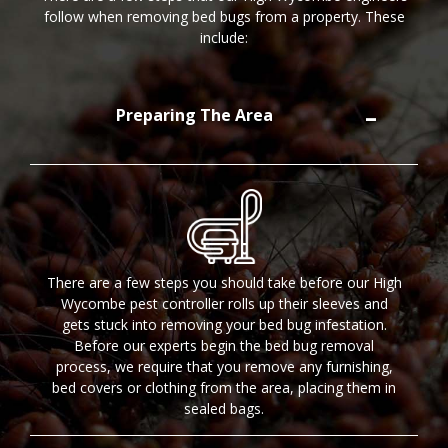
follow when removing bed bugs from a property. These
include:
Preparing The Area
There are a few steps you should take before our High
Wycombe pest controller rolls up their sleeves and
gets stuck into removing your bed bug infestation.
Before our experts begin the bed bug removal
process, we require that you remove any furnishing,
bed covers or clothing from the area, placing them in
sealed bags.