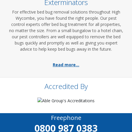
Exterminators
For effective bed bug removal solutions throughout High
Wycombe, you have found the right people. Our pest
control experts offer bed bug treatment for all properties,
no matter the size. From a small bungalow to a hotel chain,
our pest controllers are well equipped to remove the bed
bugs quickly and promptly as well as giving you expert
advice to help keep bed bugs away in the future.
Read more...
Accredited By
Freephone
0800 987 0383