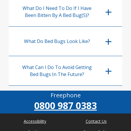
What Do I Need To Do If I Have
Been Bitten By A Bed Bug(s)?
What Do Bed Bugs Look Like?
What Can I Do To Avoid Getting
Bed Bugs In The Future?
Freephone
0800 987 0383
Accessibility
Contact Us