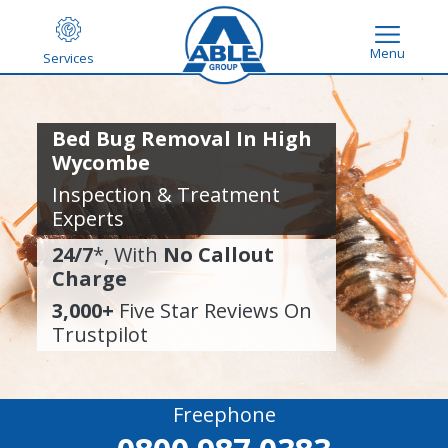
Menu
Services
Bed Bug Removal In High
Wycombe
Inspection & Treatment
Experts
24/7
*, With
No Callout
Charge
3,000+
Five Star Reviews On
Trustpilot
Freephone