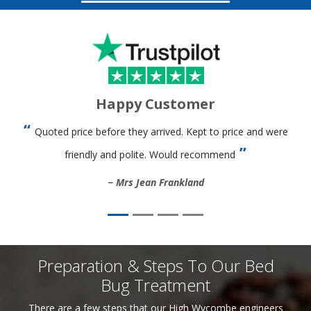
Happy Customer
Quoted price before they arrived. Kept to price and were
friendly and polite. Would recommend
Mrs Jean Frankland
Preparation & Steps To Our Bed
Bug Treatment
There are a few steps that our High Wycombe engineers