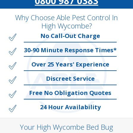
0800 987 0383
Why Choose Able Pest Control In
High Wycombe?
No Call-Out Charge
30-90 Minute Response Times*
Over 25 Years' Experience
Discreet Service
Free No Obligation Quotes
24 Hour Availability
Your High Wycombe Bed Bug