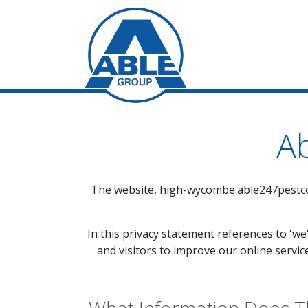
Ab
The website,
high-wycombe.able247pestco
In this privacy statement references to 'we
and visitors to improve our online servic