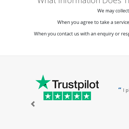
What Information Does T
We may collect
When you agree to take a service 
When you contact us with an enquiry or res
I 
Previous