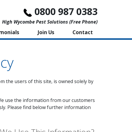
0800 987 0383
High Wycombe Pest Solutions (free Phone)
imonials
Join Us
Contact
icy
m the users of this site, is owned solely by
'. We use the information from our customers
sly. Please find below further information