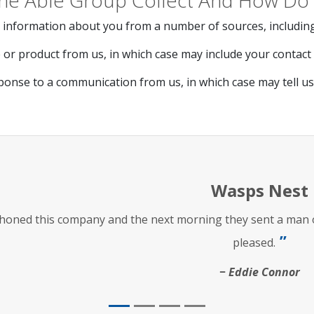
he Able Group Collect And How Do 
 information about you from a number of sources, including
or product from us, in which case may include your contact d
ponse to a communication from us, in which case may tell u
Wasps Nest
phoned this company and the next morning they sent a man ou
pleased.
Eddie Connor