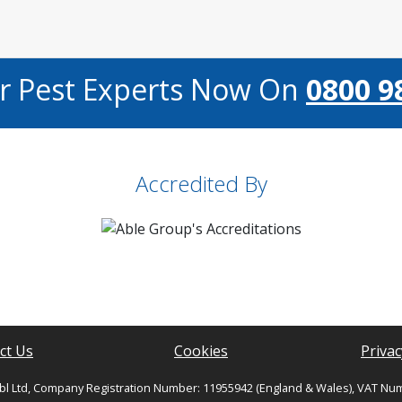
ur Pest Experts Now On
0800 9
Accredited By
ct Us
Cookies
Privac
bl Ltd, Company Registration Number: 11955942 (England & Wales), VAT Nu