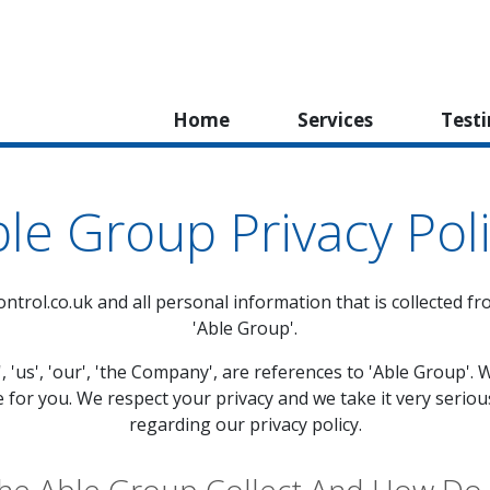
Home
Services
Test
le Group Privacy Pol
ntrol.co.uk
and all personal information that is collected fro
'Able Group'.
', 'us', 'our', 'the Company', are references to 'Able Group
e for you. We respect your privacy and we take it very seriou
regarding our privacy policy.