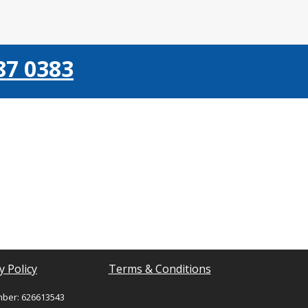
87 0383
y Policy
Terms & Conditions
mber: 626613543