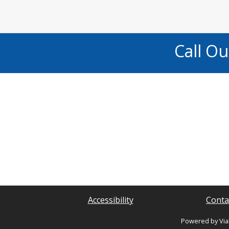
Call O
Accessibility
Conta
Powered by Via