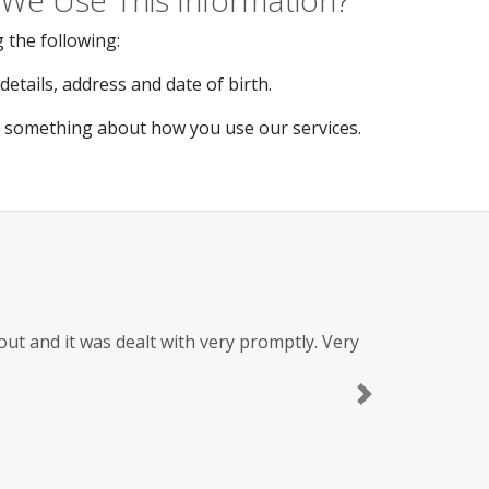
We Use This Information?
 the following:
etails, address and date of birth.
s something about how you use our services.
t and it was dealt with very promptly. Very
Next